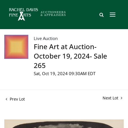
Live Auction
Fine Art at Auction-
October 19, 2024- Sale
265
Sat, Oct 19, 2024 09:30AM EDT
Next Lot
Prev Lot