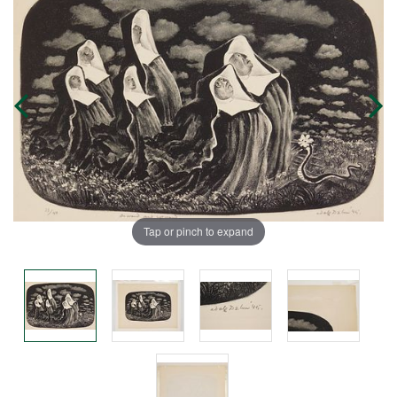
Tap or pinch to expand