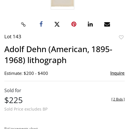
Lot 143
to
Adolf Dehn (American, 1895-
favor
1968) lithograph
Inquire
Estimate: $200 - $400
Sold for
$225
[
2 Bids
]
Sold Price excludes BP
Bid increments chart