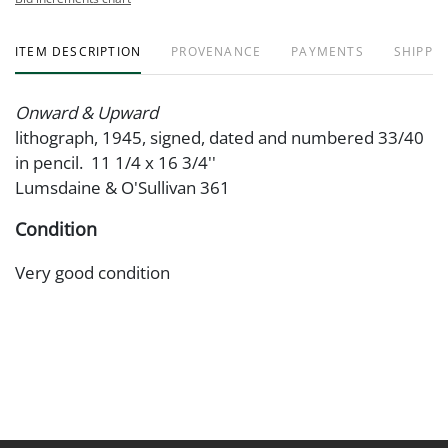
ITEM DESCRIPTION
PROVENANCE
PAYMENTS
SHIPPIN
Onward & Upward
lithograph, 1945, signed, dated and numbered 33/40
in pencil. 11 1/4 x 16 3/4''
Lumsdaine & O'Sullivan 361
Condition
Very good condition