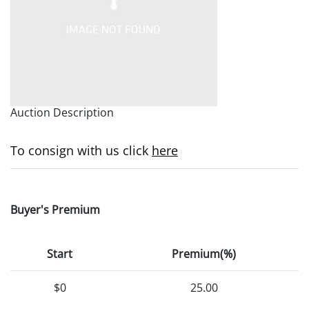
Auction Description
To consign with us click
here
Buyer's Premium
Start
Premium(%)
$0
25.00