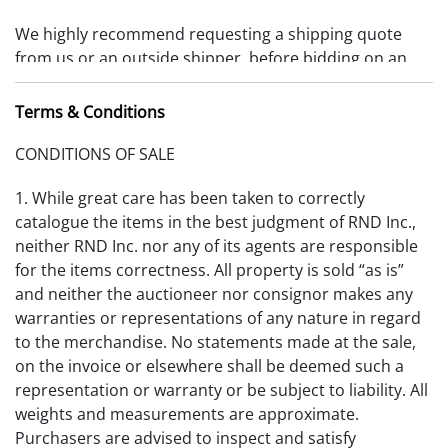
We highly recommend requesting a shipping quote
from us or an outside shipper, before bidding on an
item. Items must be removed 10 days from date of
payment received or storage fees will be charged.
Terms & Conditions
(RDFA-S_2025V1)
CONDITIONS OF SALE
1. While great care has been taken to correctly
catalogue the items in the best judgment of RND Inc.,
neither RND Inc. nor any of its agents are responsible
for the items correctness. All property is sold “as is”
and neither the auctioneer nor consignor makes any
warranties or representations of any nature in regard
to the merchandise. No statements made at the sale,
on the invoice or elsewhere shall be deemed such a
representation or warranty or be subject to liability. All
weights and measurements are approximate.
Purchasers are advised to inspect and satisfy