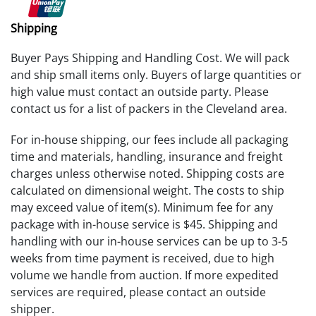
Shipping
Buyer Pays Shipping and Handling Cost. We will pack
and ship small items only. Buyers of large quantities or
high value must contact an outside party. Please
contact us for a list of packers in the Cleveland area.
For in-house shipping, our fees include all packaging
time and materials, handling, insurance and freight
charges unless otherwise noted. Shipping costs are
calculated on dimensional weight. The costs to ship
may exceed value of item(s). Minimum fee for any
package with in-house service is $45. Shipping and
handling with our in-house services can be up to 3-5
weeks from time payment is received, due to high
volume we handle from auction. If more expedited
services are required, please contact an outside
shipper.