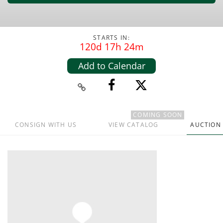
STARTS IN:
120d 17h 24m
Add to Calendar
COMING SOON
CONSIGN WITH US
VIEW CATALOG
AUCTION