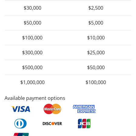
$30,000
$2,500
$50,000
$5,000
$100,000
$10,000
$300,000
$25,000
$500,000
$50,000
$1,000,000
$100,000
Available payment options