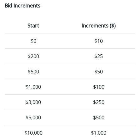
Bid Increments
Start
Increments ($)
$0
$10
$200
$25
$500
$50
$1,000
$100
$3,000
$250
$5,000
$500
$10,000
$1,000