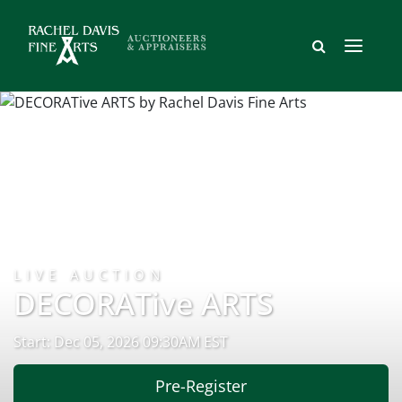
LIVE AUCTION
DECORATive ARTS
Start: Dec 05, 2026 09:30AM EST
Pre-Register