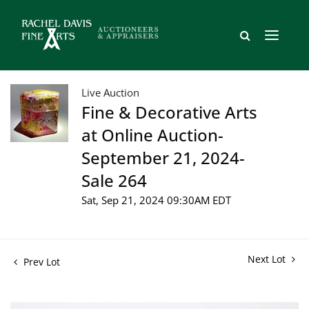
Live Auction
Fine & Decorative Arts
at Online Auction-
September 21, 2024-
Sale 264
Sat, Sep 21, 2024 09:30AM EDT
Next Lot
Prev Lot