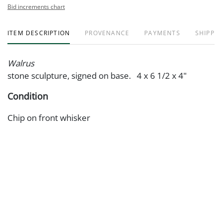
Bid increments chart
ITEM DESCRIPTION
PROVENANCE
PAYMENTS
SHIPPIN
Walrus
stone sculpture, signed on base. 4 x 6 1/2 x 4"
Condition
Chip on front whisker