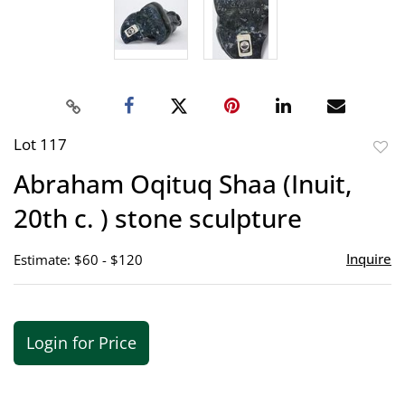
Lot 117
to
Abraham Oqituq Shaa (Inuit,
favor
20th c. ) stone sculpture
Inquire
Estimate: $60 - $120
Login for Price