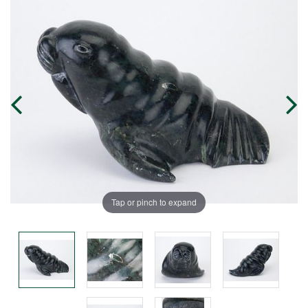
Tap or pinch to expand