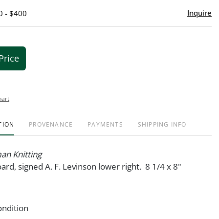
Inquire
0 - $400
Price
hart
TION
PROVENANCE
PAYMENTS
SHIPPING INFO
n Knitting
ard, signed A. F. Levinson lower right. 8 1/4 x 8"
ondition