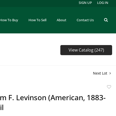
SIGN UP
LOG IN
How To Buy
How To Sell
About
Contact Us
View Catalog (247)
Next Lot
to
m F. Levinson (American, 1883-
favor
il