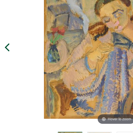
Hover to zoom