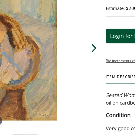
Estimate: $20
Login for 
Bid increments c
ITEM DESCRIP
Seated Woma
oil on cardbo
Condition
Very good c