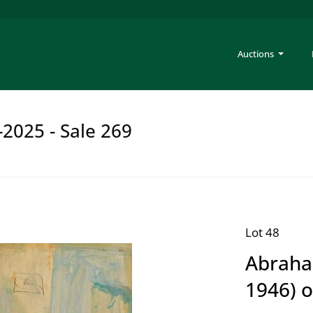
Auctions
-2025 - Sale 269
Lot 48
Abraha
1946) o