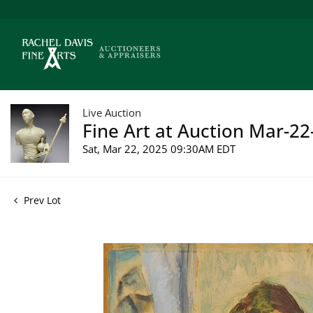
Live Auction
Fine Art at Auction Mar-22
Sat, Mar 22, 2025 09:30AM EDT
Prev Lot