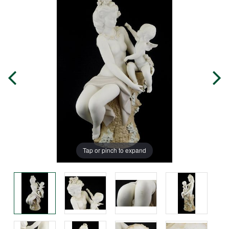
Tap or pinch to expand