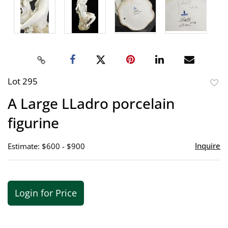
Lot 295
to
A Large LLadro porcelain
favor
figurine
Inquire
Estimate: $600 - $900
Login for Price