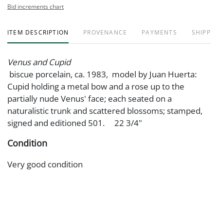
Bid increments chart
ITEM DESCRIPTION
PROVENANCE
PAYMENTS
SHIPPIN
Venus and Cupid
biscue porcelain, ca. 1983, model by Juan Huerta:
Cupid holding a metal bow and a rose up to the
partially nude Venus' face; each seated on a
naturalistic trunk and scattered blossoms; stamped,
signed and editioned 501. 22 3/4"
Condition
Very good condition