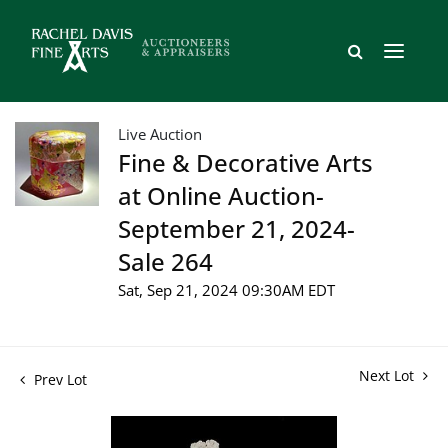
Live Auction
Fine & Decorative Arts
at Online Auction-
September 21, 2024-
Sale 264
Sat, Sep 21, 2024 09:30AM EDT
Next Lot
Prev Lot