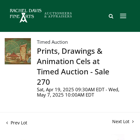
Timed Auction
Prints, Drawings &
Animation Cels at
Timed Auction - Sale
270
Sat, Apr 19, 2025 09:30AM EDT - Wed,
May 7, 2025 10:00AM EDT
Next Lot
Prev Lot