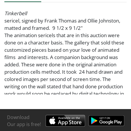
Tinkerbell
sericel, signed by Frank Thomas and Ollie Johnston,
matted and framed. 9 1/2 x 9 1/2"
The animation sericels that are in this auction were
done on a character basis. The gallery that sold these
customized pieces based on your love of animated
films and interests. A companion background was
added. These were done in the original animation
production cells method. It took 24 hand drawn and
colored images per second of screen time. The
writing on the wall stated that hand done production
work would soon be replaced by digital technology in
the making of animation movies and shows. This has
come to pass today. We now are moving to AI.
A line drawing was created per the character
Download
requested, then hand painted on cellulose acetate,
Our app is free!
which replaced celluloid material used in the first half