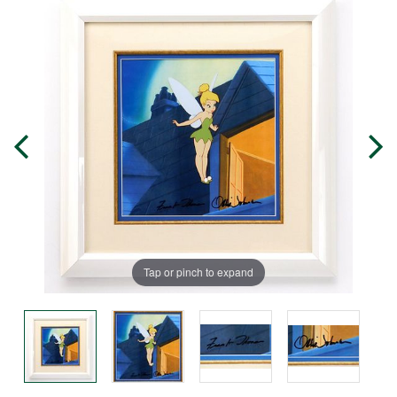
Tap or pinch to expand