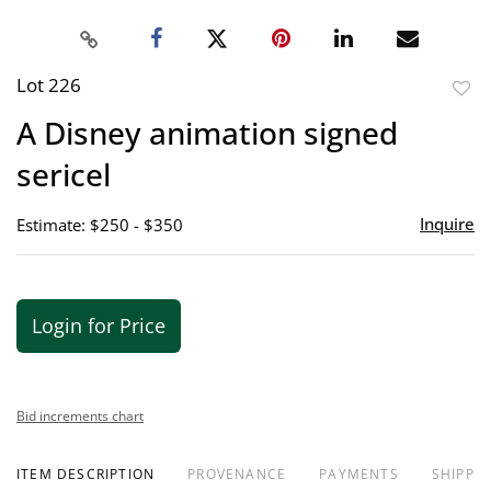
Lot 226
to
A Disney animation signed
favor
sericel
Inquire
Estimate: $250 - $350
Login for Price
Bid increments chart
ITEM DESCRIPTION
PROVENANCE
PAYMENTS
SHIPPIN