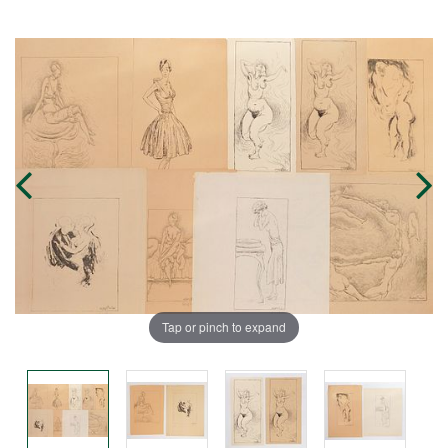
Tap or pinch to expand