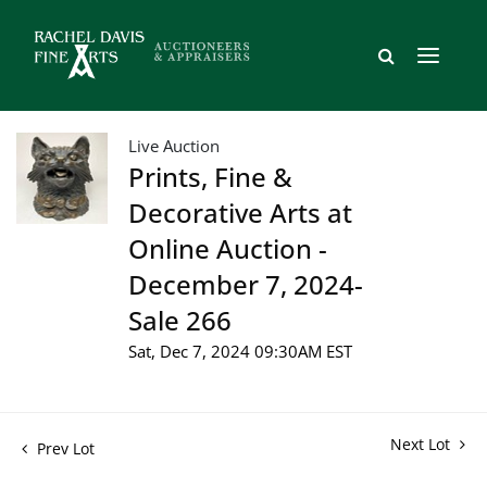
Live Auction
Prints, Fine &
Decorative Arts at
Online Auction -
December 7, 2024-
Sale 266
Sat, Dec 7, 2024 09:30AM EST
Next Lot
Prev Lot