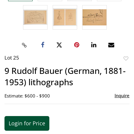
Lot 25
to
9 Rudolf Bauer (German, 1881-
favor
1953) lithographs
Inquire
Estimate: $600 - $900
Login for Price