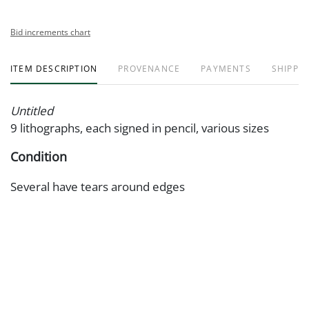
Bid increments chart
ITEM DESCRIPTION
PROVENANCE
PAYMENTS
SHIPPIN
Untitled
9 lithographs, each signed in pencil, various sizes
Condition
Several have tears around edges