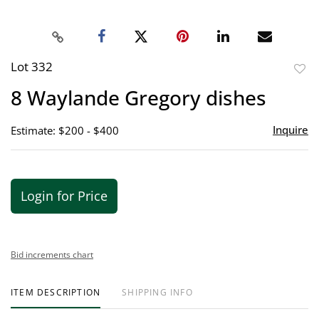
Lot 332
to
8 Waylande Gregory dishes
favor
Inquire
Estimate: $200 - $400
Login for Price
Bid increments chart
ITEM DESCRIPTION
SHIPPING INFO