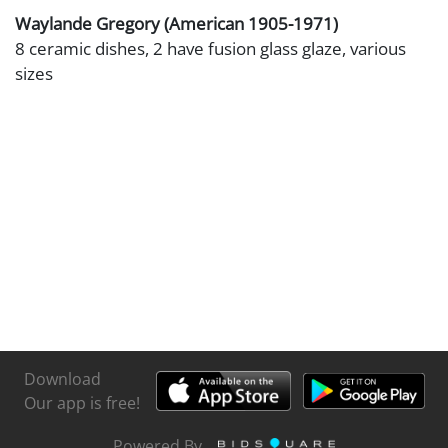
Waylande Gregory (American 1905-1971)
8 ceramic dishes, 2 have fusion glass glaze, various
sizes
Download
Our app is free!
Powered By