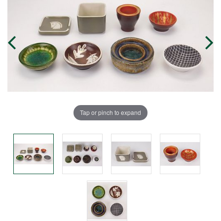
Tap or pinch to expand