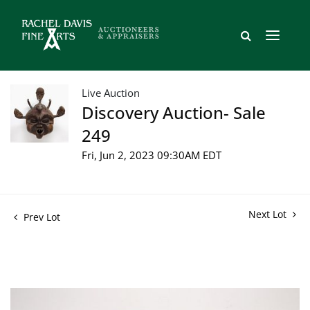
Live Auction
Discovery Auction- Sale
249
Fri, Jun 2, 2023 09:30AM EDT
Next Lot
Prev Lot