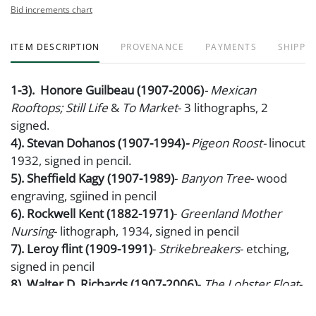
Bid increments chart
ITEM DESCRIPTION
PROVENANCE
PAYMENTS
SHIPPIN
1-3). Honore Guilbeau (1907-2006)
- Mexican
Rooftops; Still Life
&
To Market
- 3 lithographs, 2
signed.
4). Stevan Dohanos (1907-1994)
-
Pigeon Roost-
linocut
1932, signed in pencil.
5). Sheffield Kagy (1907-1989)
-
Banyon Tree
- wood
engraving, sgiined in pencil
6). Rockwell Kent (1882-1971)
-
Greenland Mother
Nursing
- lithograph, 1934, signed in pencil
7). Leroy flint (1909-1991)
-
Strikebreakers
- etching,
signed in pencil
8). Walter D. Richards (1907-2006)
-
The Lobster Float
-
wood engravings, signed in pencil