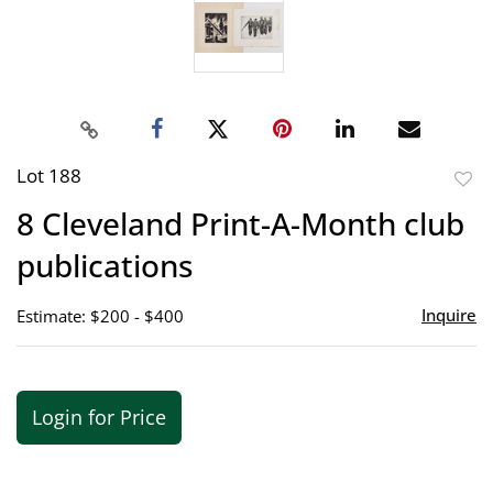
Lot 188
to
8 Cleveland Print-A-Month club
favor
publications
Inquire
Estimate: $200 - $400
Login for Price