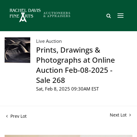
Live Auction
Prints, Drawings &
Photographs at Online
Auction Feb-08-2025 -
Sale 268
Sat, Feb 8, 2025 09:30AM EST
Next Lot
Prev Lot