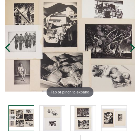
Tap or pinch to expand