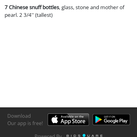
7 Chinese snuff bottles
, glass, stone and mother of
pearl. 2 3/4'' (tallest)
Download
Our app is free!
Powered By