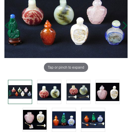
Tap or pinch to expand