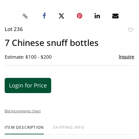
Lot 236
to
7 Chinese snuff bottles
favor
Inquire
Estimate: $100 - $200
Login for Price
Bid increments chart
ITEM DESCRIPTION
SHIPPING INFO