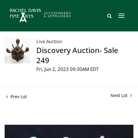
Live Auction
Discovery Auction- Sale
249
Fri, Jun 2, 2023 09:30AM EDT
Next Lot
Prev Lot