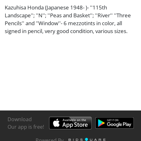
Kazuhisa Honda (Japanese 1948- )- ''115th
Landscape''; ''N''; ''Peas and Basket''; ''River'' ''Three
Pencils'' and ''Window''- 6 mezzotints in color, all
signed in pencil, very good condition, various sizes.
Download
Our app is free!
Powered By