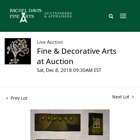
Live Auction
Fine & Decorative Arts
at Auction
Sat, Dec 8, 2018 09:30AM EST
Next Lot
Prev Lot