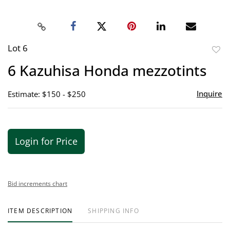
Lot 6
to
6 Kazuhisa Honda mezzotints
favor
Inquire
Estimate: $150 - $250
Login for Price
Bid increments chart
ITEM DESCRIPTION
SHIPPING INFO