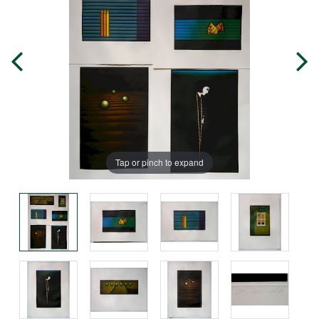
Tap or pinch to expand