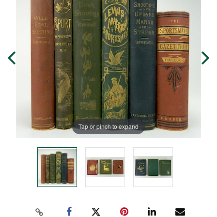
Tap or pinch to expand