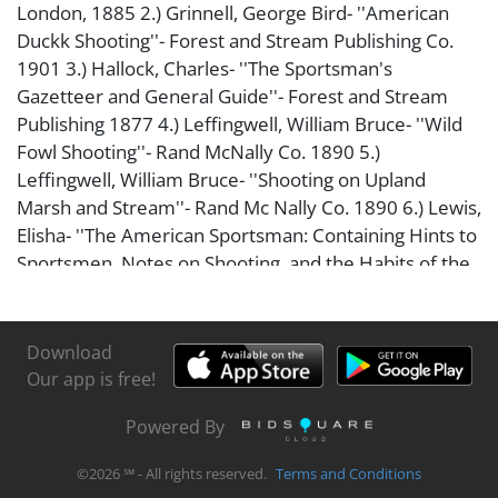
London, 1885 2.) Grinnell, George Bird- ''American
Duckk Shooting''- Forest and Stream Publishing Co.
1901 3.) Hallock, Charles- ''The Sportsman's
Gazetteer and General Guide''- Forest and Stream
Publishing 1877 4.) Leffingwell, William Bruce- ''Wild
Fowl Shooting''- Rand McNally Co. 1890 5.)
Leffingwell, William Bruce- ''Shooting on Upland
Marsh and Stream''- Rand Mc Nally Co. 1890 6.) Lewis,
Elisha- ''The American Sportsman: Containing Hints to
Sportsmen, Notes on Shooting, and the Habits of the
Game Birds and Wild Fowl of America''- J. B.
Lippingcott & Co. 1868 Books in fair condition.
Download
Our app is free!
Powered By
©
2026
℠ - All rights reserved.
Terms and Conditions