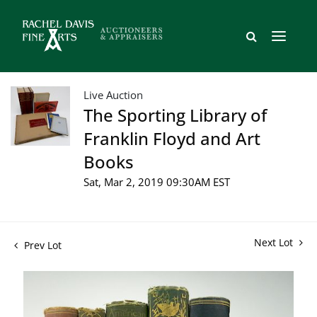
Live Auction
The Sporting Library of
Franklin Floyd and Art
Books
Sat, Mar 2, 2019 09:30AM EST
Next Lot
Prev Lot