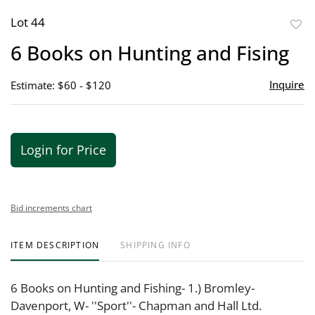
Lot 44
to
6 Books on Hunting and Fising
favor
Inquire
Estimate: $60 - $120
Login for Price
Bid increments chart
ITEM DESCRIPTION
SHIPPING INFO
6 Books on Hunting and Fishing- 1.) Bromley-
Davenport, W- ''Sport''- Chapman and Hall Ltd.