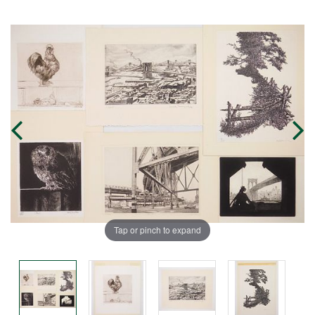
Tap or pinch to expand