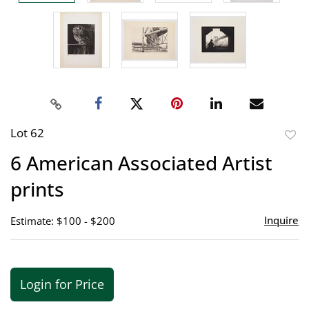
Lot 62
to
6 American Associated Artist
favor
prints
Inquire
Estimate: $100 - $200
Login for Price