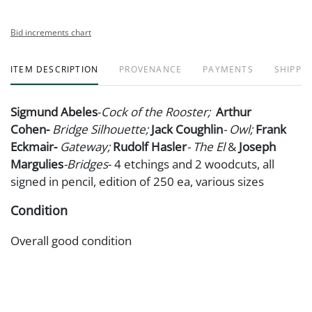
Bid increments chart
ITEM DESCRIPTION
PROVENANCE
PAYMENTS
SHIPPIN
Sigmund Abeles
-
Cock of the Rooster;
Arthur
Cohen-
Bridge
Silhouette;
Jack Coughlin
- Owl;
Frank
Eckmair-
Gateway;
Rudolf Hasler
- The El
&
Joseph
Margulies
-Bridges
- 4 etchings and 2 woodcuts, all
signed in pencil, edition of 250 ea, various sizes
Condition
Overall good condition