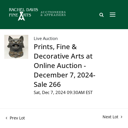
Live Auction
Prints, Fine &
Decorative Arts at
Online Auction -
December 7, 2024-
Sale 266
Sat, Dec 7, 2024 09:30AM EST
Next Lot
Prev Lot