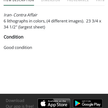
ITEM DESCRIPTION
DIMENSION
PROVENANCE
PAYME
Iran- Contra Affair
6 lithographs in colors, (4 different images). 23 3/4 x
34 1/2" (largest sheet)
Condition
Good condition
Download
Our app is free!