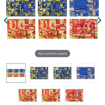
Tap or pinch to expand