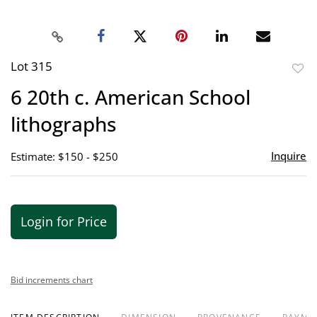
Lot 315
to
6 20th c. American School
favor
lithographs
Inquire
Estimate: $150 - $250
Login for Price
Bid increments chart