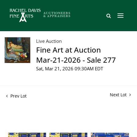
Live Auction
Fine Art at Auction
Mar-21-2026 - Sale 277
Sat, Mar 21, 2026 09:30AM EDT
Next Lot
Prev Lot