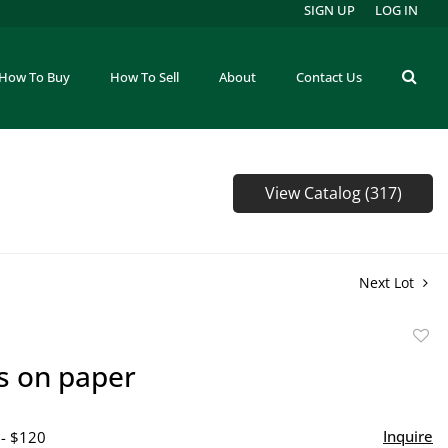
SIGN UP
LOG IN
How To Buy
How To Sell
About
Contact Us
View Catalog (317)
Next Lot
to
s on paper
favor
Inquire
 - $120