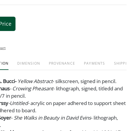
Price
hart
TION
DIMENSION
PROVENANCE
PAYMENTS
SHIPPIN
. Bucci-
Yellow Abstract
- silkscreen, signed in pencil.
dhaus
- Crowing Pheasant
- lithograph, signed, titledd and
 in pencil.
rssy
-Untitled-
acrylic on paper adhered to support sheet
dhered to board.
Soyer
-
She Walks in Beauty in David Evins
- lithograph,
.