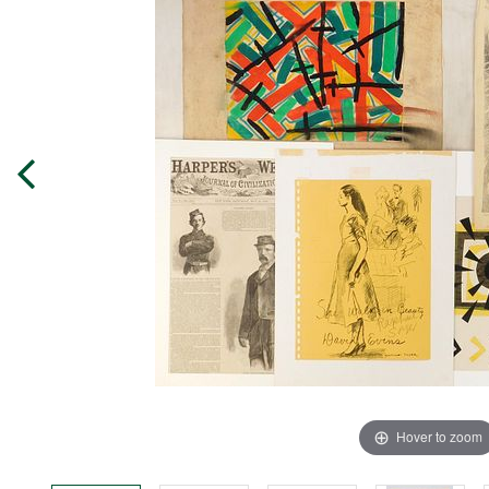
Hover to zoom