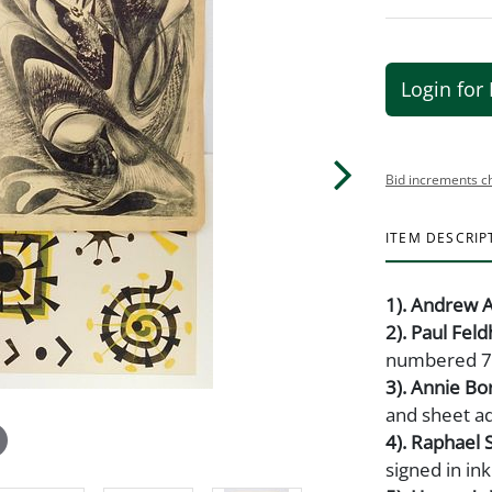
Login for 
Bid increments c
ITEM DESCRIP
1). Andrew A
2). Paul Fel
numbered 7/7
3). Annie Bo
and sheet a
4). Raphael 
signed in ink