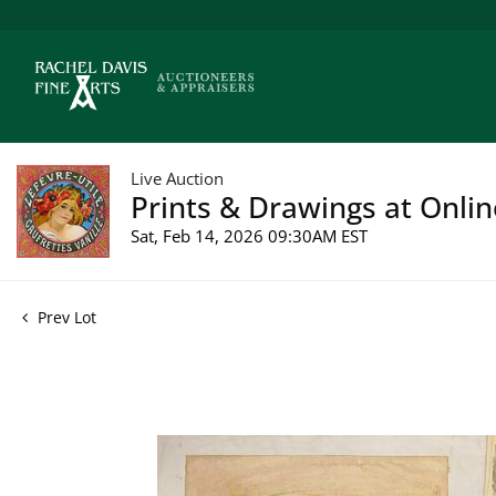
Live Auction
Prints & Drawings at Onlin
Sat, Feb 14, 2026 09:30AM EST
Prev Lot