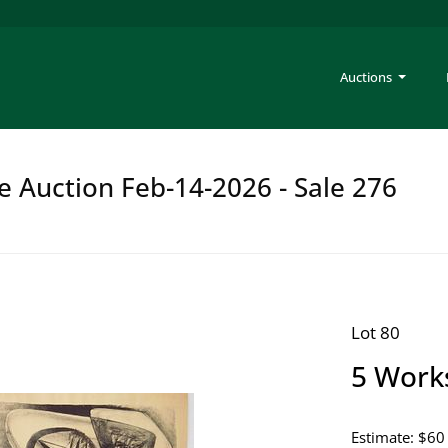
Auctions
e Auction Feb-14-2026 - Sale 276
Lot 80
5 Work
Estimate: $60