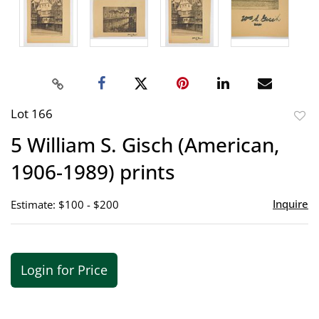
Lot 166
to
5 William S. Gisch (American,
favor
1906-1989) prints
Inquire
Estimate: $100 - $200
Login for Price