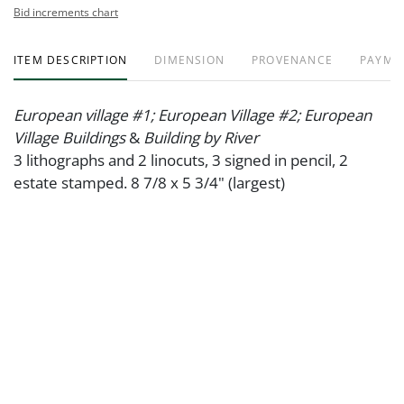
Bid increments chart
ITEM DESCRIPTION
DIMENSION
PROVENANCE
PAYME
European village #1; European Village #2; European
Village Buildings
&
Building by River
3 lithographs and 2 linocuts, 3 signed in pencil, 2
estate stamped. 8 7/8 x 5 3/4" (largest)