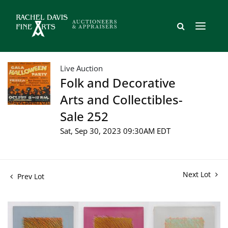
Live Auction
Folk and Decorative
Arts and Collectibles-
Sale 252
Sat, Sep 30, 2023 09:30AM EDT
Next Lot
Prev Lot