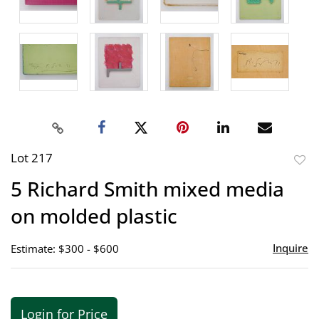
Lot 217
to
5 Richard Smith mixed media
favor
on molded plastic
Inquire
Estimate: $300 - $600
Login for Price