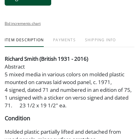
Bid increments chart
ITEM DESCRIPTION
PAYMENTS
SHIPPING INFO
Richard Smith (British 1931 - 2016)
Abstract
5 mixed media in various colors on molded plastic
mounted on canvas laid wood panel, c. 1971,
4 signed, dated 71 and numbered in an edition of 75,
1 unsigned with a sticker on verso signed and dated
71. 23 1/2 x 19 1/2" ea.
Condition
Molded plastic partially lifted and detached from