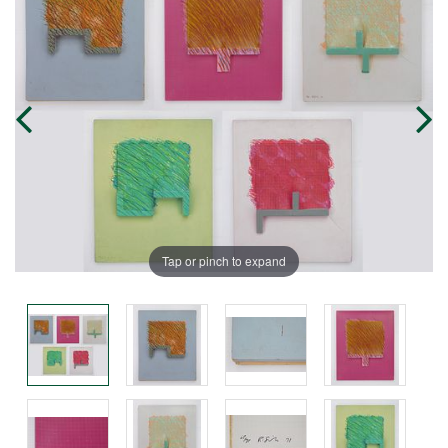
Tap or pinch to expand