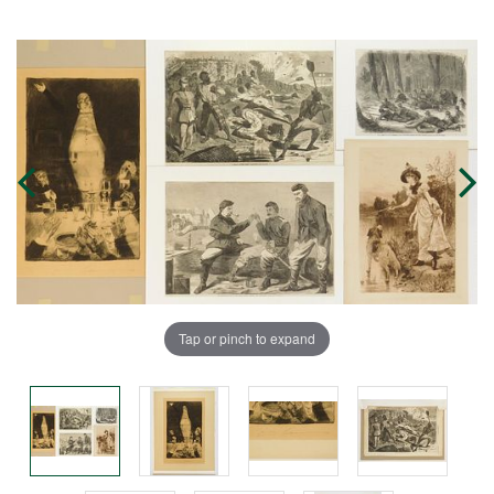
Tap or pinch to expand