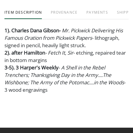
ITEM DESCRIPTION
PROVENANCE
PAYMENTS
SHIPPIN
1). Charles Dana Gibson-
Mr. Pickwick Delivering His
Famous Oration from Pickwick Papers
- lithograph,
signed in pencil, heavily light struck.
2). after Hamilton
- Fetch It, Sir
- etching, repaired tear
in bottom margins
3-5). 3 Harper's Weekly
-
A Shell in the Rebel
Trenchers; Thanksgiving Day in the Army....The
Wishbone;
The Army of the Potomac....in the Woods
-
3 wood engravings