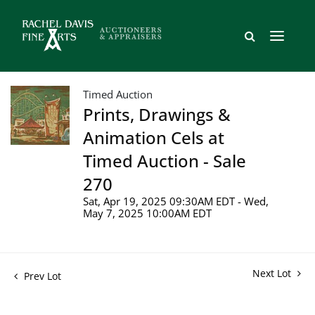
Timed Auction
Prints, Drawings &
Animation Cels at
Timed Auction - Sale
270
Sat, Apr 19, 2025 09:30AM EDT - Wed,
May 7, 2025 10:00AM EDT
Next Lot
Prev Lot