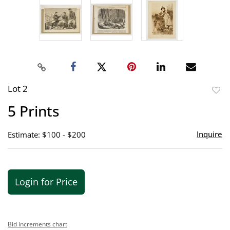
Lot 2
to
5 Prints
favor
Inquire
Estimate: $100 - $200
Login for Price
Bid increments chart