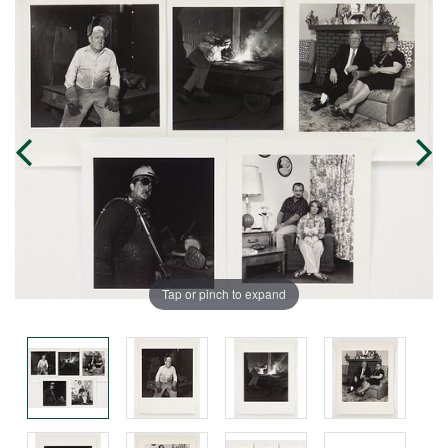
Tap or pinch to expand