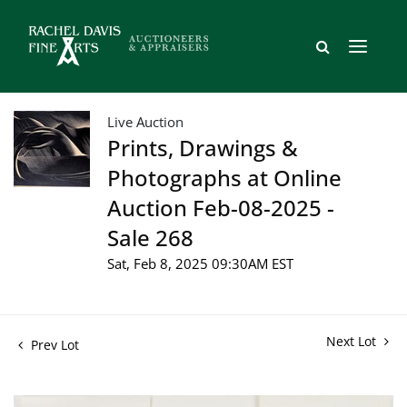
Live Auction
Prints, Drawings &
Photographs at Online
Auction Feb-08-2025 -
Sale 268
Sat, Feb 8, 2025 09:30AM EST
Next Lot
Prev Lot