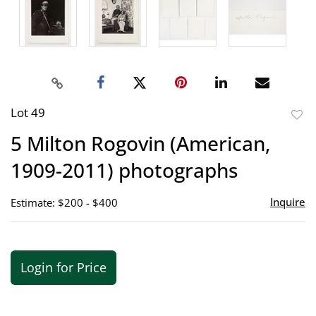
Lot 49
to
5 Milton Rogovin (American,
favor
1909-2011) photographs
Inquire
Estimate: $200 - $400
Login for Price