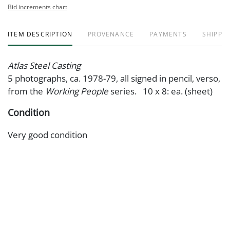
Bid increments chart
ITEM DESCRIPTION
PROVENANCE
PAYMENTS
SHIPPIN
Atlas Steel Casting
5 photographs, ca. 1978-79, all signed in pencil, verso,
from the
Working People
series. 10 x 8: ea. (sheet)
Condition
Very good condition