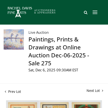
Live Auction
Paintings, Prints &
Drawings at Online
Auction Dec-06-2025 -
Sale 275
Sat, Dec 6, 2025 09:30AM EST
Next Lot
Prev Lot