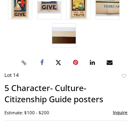
Lot 14
to
5 Character- Culture-
favor
Citizenship Guide posters
Inquire
Estimate: $100 - $200