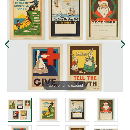
Tap or pinch to expand