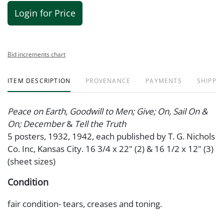
Login for Price
Bid increments chart
ITEM DESCRIPTION
PROVENANCE
PAYMENTS
SHIPPIN
Peace on Earth, Goodwill to Men; Give; On, Sail On &
On; December
&
Tell the Truth
5 posters, 1932, 1942, each published by T. G. Nichols
Co. Inc, Kansas City. 16 3/4 x 22" (2) & 16 1/2 x 12" (3)
(sheet sizes)
Condition
fair condition- tears, creases and toning.