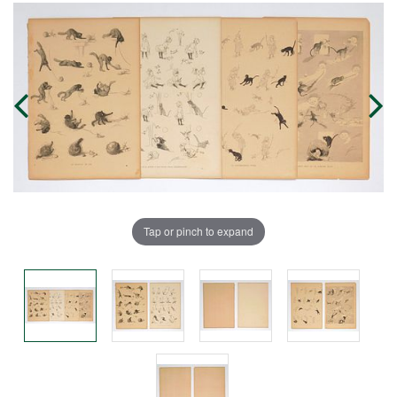
Tap or pinch to expand