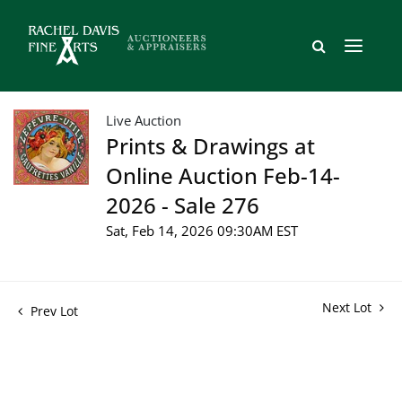
Live Auction
Prints & Drawings at
Online Auction Feb-14-
2026 - Sale 276
Sat, Feb 14, 2026 09:30AM EST
Next Lot
Prev Lot