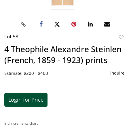
Lot 58
to
4 Theophile Alexandre Steinlen
favor
(French, 1859 - 1923) prints
Inquire
Estimate: $200 - $400
Login for Price
Bid increments chart