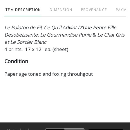
ITEM DESCRIPTION
DIMENSION
PROVENANCE
PAYME
Le Poloton de Fil; Ce Qu'il Advint D'Une Petite Fille
Desobeissante; Le Gourmandise Punie
&
Le Chat Gris
et Le Sorcier Blanc
4 prints. 17 x 12" ea. (sheet)
Condition
Paper age toned and foxing throuhgout