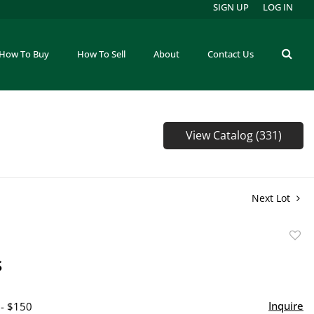
SIGN UP
LOG IN
How To Buy
How To Sell
About
Contact Us
View Catalog (331)
Next Lot
to
s
favor
Inquire
 - $150