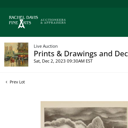
Live Auction
Prints & Drawings and Deco
Sat, Dec 2, 2023 09:30AM EST
Prev Lot