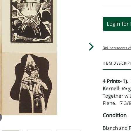
Login for 
Bid increments c
ITEM DESCRIP
4 Prints- 1)
Kernell-
Ring
Together wit
Fiene. 7 3/8
Condition
Blanch and F