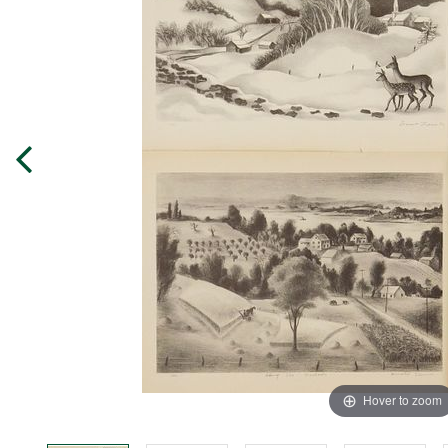
Hover to zoom