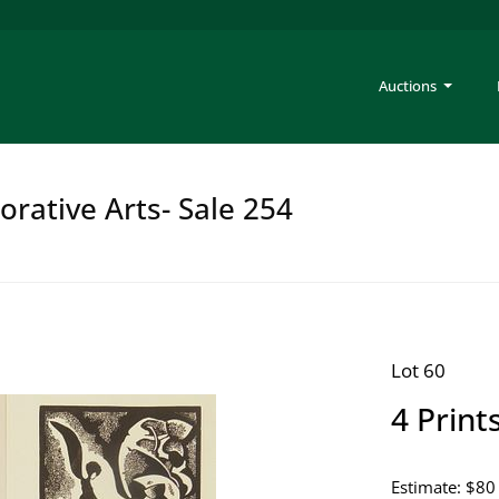
Auctions
rative Arts- Sale 254
Lot 60
4 Print
Estimate: $80