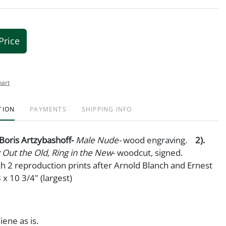
Price
hart
TION
PAYMENTS
SHIPPING INFO
. Boris Artzybashoff-
Male Nude-
wood engraving.
2).
 Out the Old, Ring in the New
- woodcut, signed.
h 2 reproduction prints after Arnold Blanch and Ernest
 x 10 3/4" (largest)
iene as is.