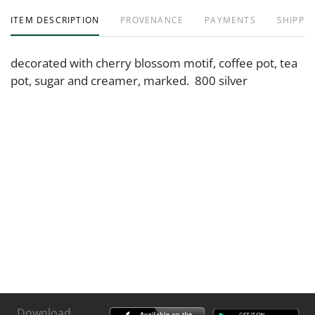
ITEM DESCRIPTION
PROVENANCE
PAYMENTS
SHIPPIN
decorated with cherry blossom motif, coffee pot, tea
pot, sugar and creamer, marked. 800 silver
Download