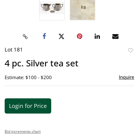
Lot 181
to
4 pc. Silver tea set
favor
Inquire
Estimate: $100 - $200
Login for Price
Bid increments chart