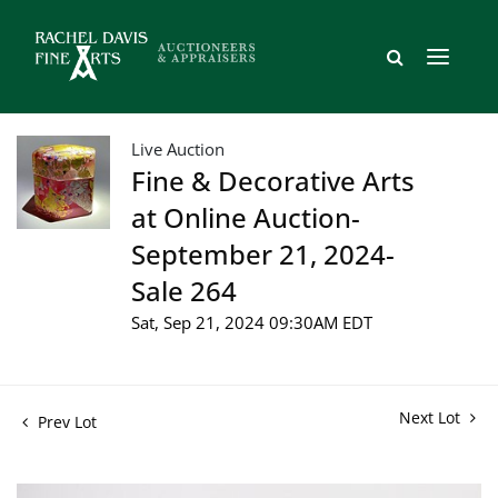
Live Auction
Fine & Decorative Arts
at Online Auction-
September 21, 2024-
Sale 264
Sat, Sep 21, 2024 09:30AM EDT
Next Lot
Prev Lot