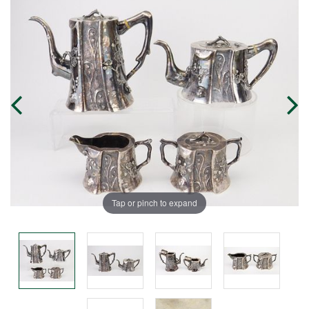
Tap or pinch to expand