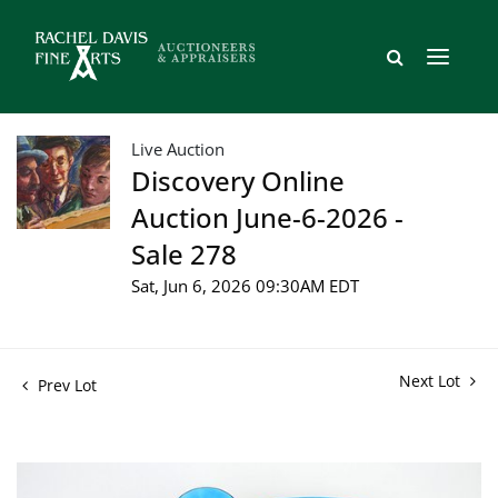
Live Auction
Discovery Online
Auction June-6-2026 -
Sale 278
Sat, Jun 6, 2026 09:30AM EDT
Next Lot
Prev Lot