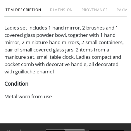
ITEM DESCRIPTION
DIMENSION
PROVENANCE
PAYME
Ladies set includes 1 hand mirror, 2 brushes and 1
covered glass powder bowl, together with 1 hand
mirror, 2 miniature hand mirrors, 2 small containers,
pair of small covered glass jars, 2 items from a
manicure set, small table clock, Ladies compact and
pocket comb with decorative handle, all decorated
with guilloche enamel
Condition
Metal worn from use