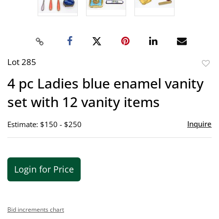
Lot 285
to
4 pc Ladies blue enamel vanity
favor
set with 12 vanity items
Inquire
Estimate: $150 - $250
Login for Price
Bid increments chart