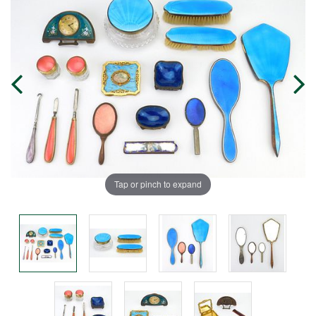
Tap or pinch to expand