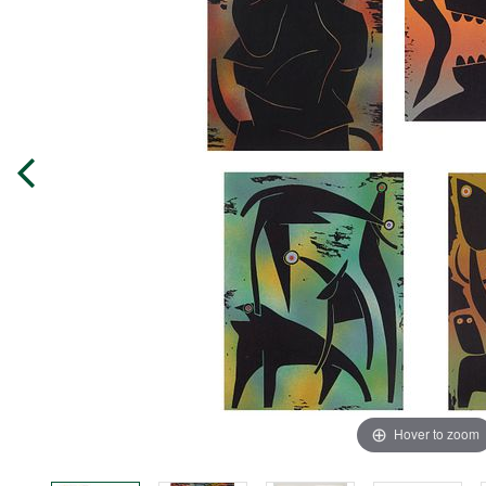
Hover to zoom