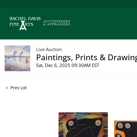
Live Auction
Paintings, Prints & Drawin
Sat, Dec 6, 2025 09:30AM EST
Prev Lot