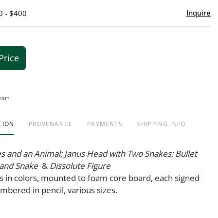
Inquire
0 - $400
Price
hart
TION
PROVENANCE
PAYMENTS
SHIPPING INFO
s and an Animal; Janus Head with Two Snakes; Bullet
 and Snake
&
Dissolute Figure
nts in colors, mounted to foam core board, each signed
umbered in pencil, various sizes.