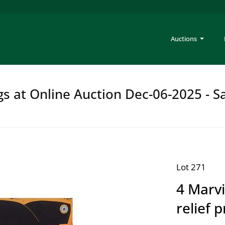
Auctions
gs at Online Auction Dec-06-2025 - S
Lot 271
4 Marvi
relief p