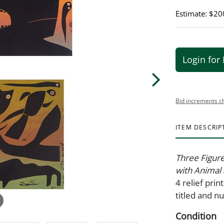
Estimate: $20
Login for 
Bid increments c
ITEM DESCRIP
Three Figure
with Animal
4 relief pri
titled and n
Condition