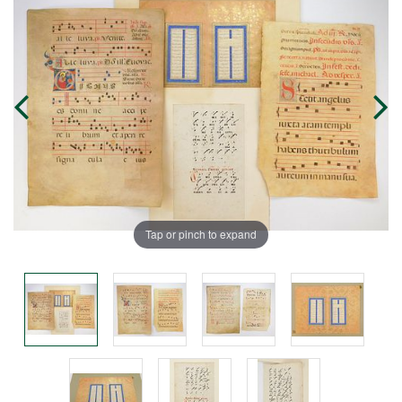
Tap or pinch to expand