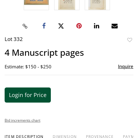
Lot 332
to
4 Manuscript pages
favor
Inquire
Estimate: $150 - $250
Login for Price
Bid increments chart
ITEM DESCRIPTION
DIMENSION
PROVENANCE
PAYME