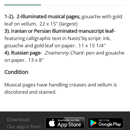
1-2). 2-Illuminated musical pages,
gouache with gold
leaf on vellum. 22 x 15" (largest)
3). Iranian or Persian illuminated manuscript leaf-
featuring calligraphic text in Nasts'liq script- ink,
gouache and gold leaf on paper. 11 x 15 1/4"
4). Russian page
-
Znamenny Chant-
pen and gouache
on paper. 13 x 8"
Condition
Musical pages have handling creases and vellum is
discolored and stained.
Persian page is taped to support board in corners
with old cellophane tape
Russian page has some minor foxing
Download
Our app is free!