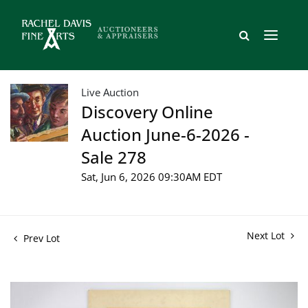
Live Auction
Discovery Online
Auction June-6-2026 -
Sale 278
Sat, Jun 6, 2026 09:30AM EDT
Next Lot
Prev Lot