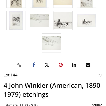
Lot 144
to
4 John Winkler (American, 1890-
favor
1979) etchings
Inquire
Estimate: $100 - $200