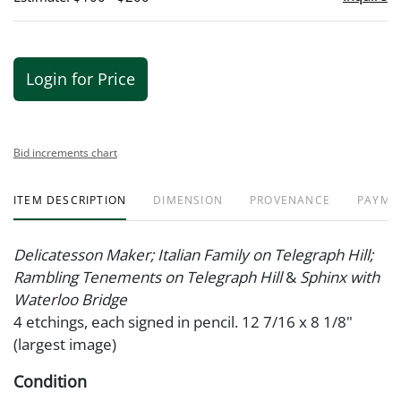
Login for Price
Bid increments chart
ITEM DESCRIPTION
DIMENSION
PROVENANCE
PAYME
Delicatesson Maker; Italian Family on Telegraph Hill;
Rambling Tenements on Telegraph Hill
&
Sphinx with
Waterloo Bridge
4 etchings, each signed in pencil. 12 7/16 x 8 1/8"
(largest image)
Condition