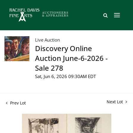
Live Auction
Discovery Online
Auction June-6-2026 -
Sale 278
Sat, Jun 6, 2026 09:30AM EDT
Next Lot
Prev Lot