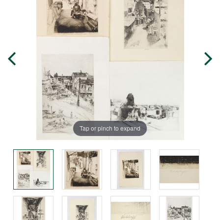
Tap or pinch to expand