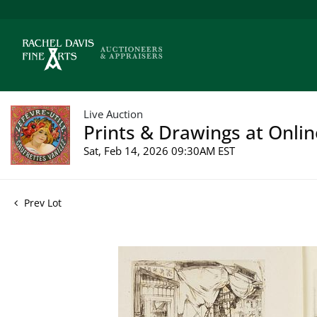
Live Auction
Prints & Drawings at Onlin
Sat, Feb 14, 2026 09:30AM EST
Prev Lot