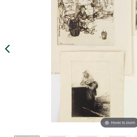
Hover to zoom