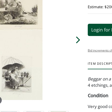
Estimate: $20
Login for 
Bid increments c
ITEM DESCRIP
Beggar on a P
4 etchings, a
Condition
Very good c