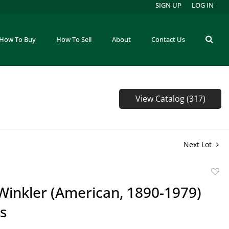
SIGN UP
LOG IN
How To Buy
How To Sell
About
Contact Us
View Catalog (317)
Next Lot
to
Winkler (American, 1890-1979)
favor
gs