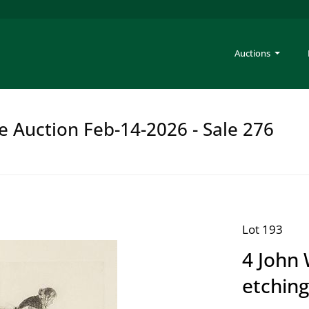
Auctions
e Auction Feb-14-2026 - Sale 276
Lot 193
4 John 
etchin