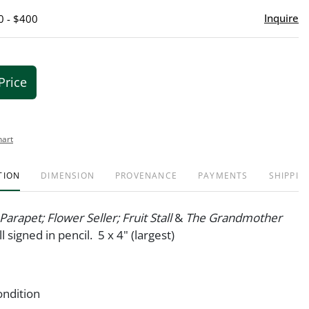
Inquire
0 - $400
Price
hart
TION
DIMENSION
PROVENANCE
PAYMENTS
SHIPPIN
arapet; Flower Seller; Fruit Stall
&
The Grandmother
ll signed in pencil. 5 x 4" (largest)
ondition