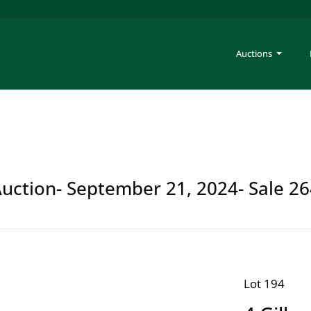
Auctions
Auction- September 21, 2024- Sale 2
Lot 194