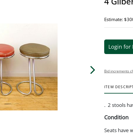
4 Gilbe
Estimate: $30
Login for 
Bid increments c
ITEM DESCRIP
. 2 stools h
Condition
Seats have 