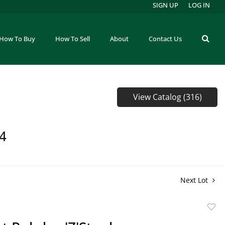
SIGN UP
LOG IN
How To Buy
How To Sell
About
Contact Us
View Catalog (316)
64
Next Lot
to