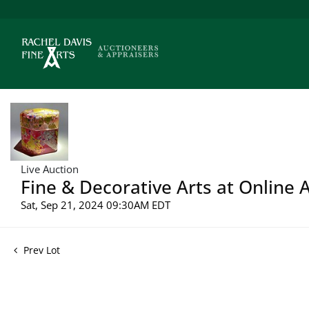
Live Auction
Fine & Decorative Arts at Online 
Sat, Sep 21, 2024 09:30AM EDT
Prev Lot