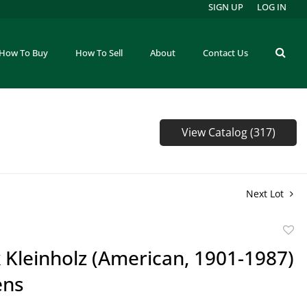
SIGN UP
LOG IN
How To Buy
How To Sell
About
Contact Us
View Catalog (317)
Next Lot
to
 Kleinholz (American, 1901-1987)
favor
ens