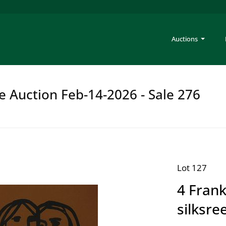
Auctions
e Auction Feb-14-2026 - Sale 276
Lot 127
4 Frank
silksre