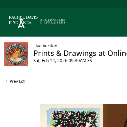
Live Auction
Prints & Drawings at Onlin
Sat, Feb 14, 2026 09:30AM EST
Prev Lot