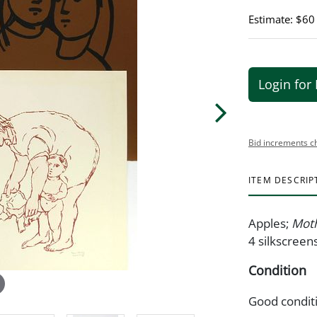
Estimate: $60
Login for 
Bid increments c
ITEM DESCRIP
Apples;
Moth
4 silkscreens
Condition
Good condit