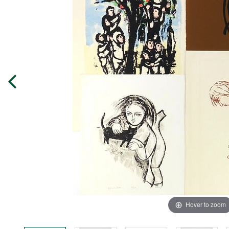
Hover to zoom