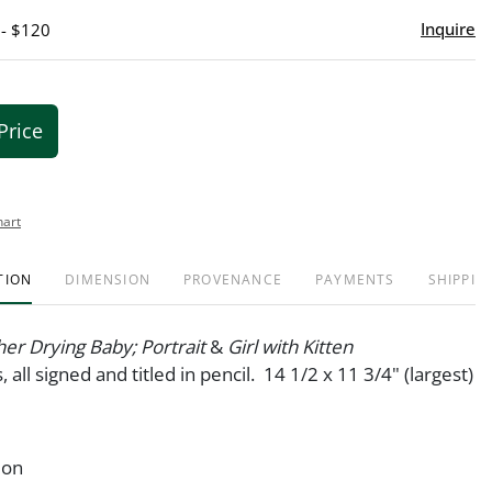
Inquire
 - $120
Price
hart
TION
DIMENSION
PROVENANCE
PAYMENTS
SHIPPIN
er Drying Baby; Portrait
&
Girl with Kitten
, all signed and titled in pencil. 14 1/2 x 11 3/4" (largest)
ion