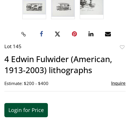
Lot 145
to
4 Edwin Fulwider (American,
favor
1913-2003) lithographs
Inquire
Estimate: $200 - $400
Login for Price