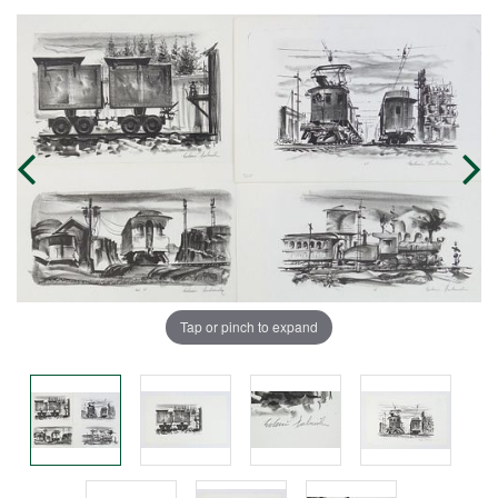
Tap or pinch to expand