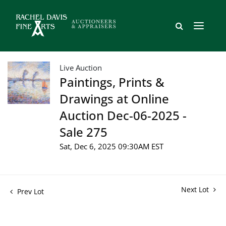
Live Auction
Paintings, Prints &
Drawings at Online
Auction Dec-06-2025 -
Sale 275
Sat, Dec 6, 2025 09:30AM EST
Next Lot
Prev Lot