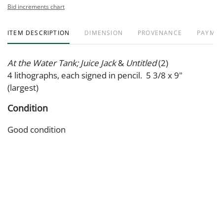
Bid increments chart
ITEM DESCRIPTION
DIMENSION
PROVENANCE
PAYME
At the Water Tank; Juice Jack
&
Untitled
(2)
4 lithographs, each signed in pencil. 5 3/8 x 9"
(largest)
Condition
Good condition