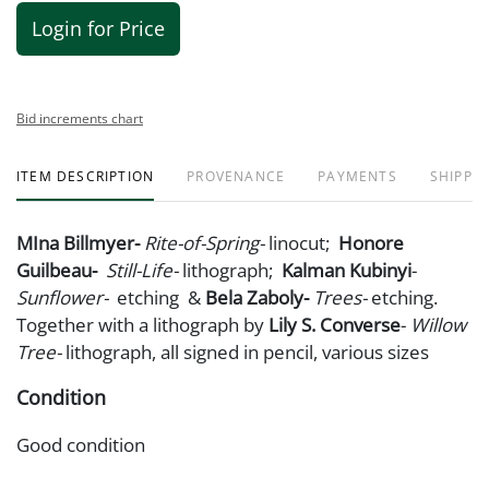
Login for Price
Bid increments chart
ITEM DESCRIPTION
PROVENANCE
PAYMENTS
SHIPPIN
MIna Billmyer-
Rite-of-Spring-
linocut;
Honore
Guilbeau-
Still-Life-
lithograph;
Kalman Kubinyi
-
Sunflower
-
etching &
Bela Zaboly-
Trees-
etching.
Together with a lithograph by
Lily S. Converse
-
Willow
Tree-
lithograph, all signed in pencil, various sizes
Condition
Good condition