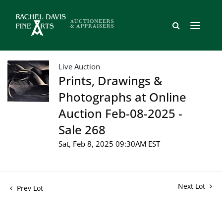
Live Auction
Prints, Drawings &
Photographs at Online
Auction Feb-08-2025 -
Sale 268
Sat, Feb 8, 2025 09:30AM EST
Next Lot
Prev Lot