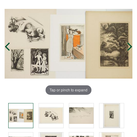
Tap or pinch to expand