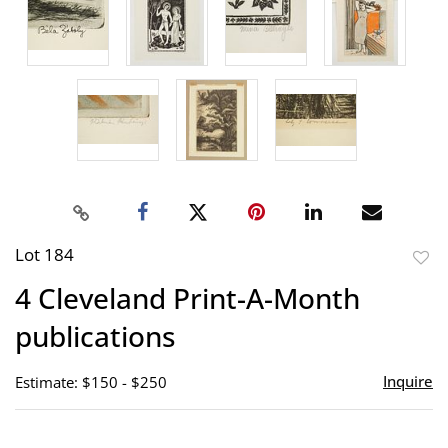
Lot 184
to
4 Cleveland Print-A-Month
favor
publications
Inquire
Estimate: $150 - $250