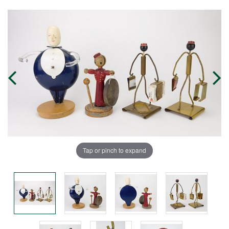
Tap or pinch to expand