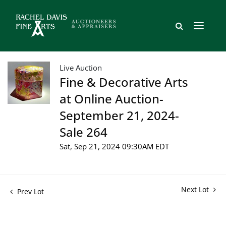
Live Auction
Fine & Decorative Arts
at Online Auction-
September 21, 2024-
Sale 264
Sat, Sep 21, 2024 09:30AM EDT
Next Lot
Prev Lot