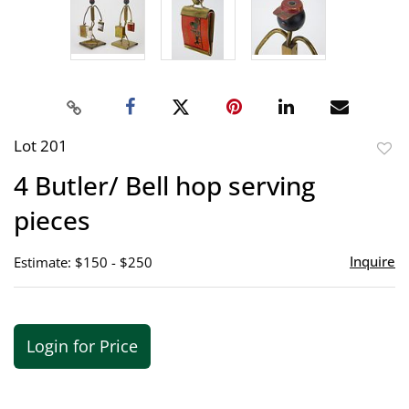
Lot 201
to
4 Butler/ Bell hop serving
favor
pieces
Inquire
Estimate: $150 - $250
Login for Price