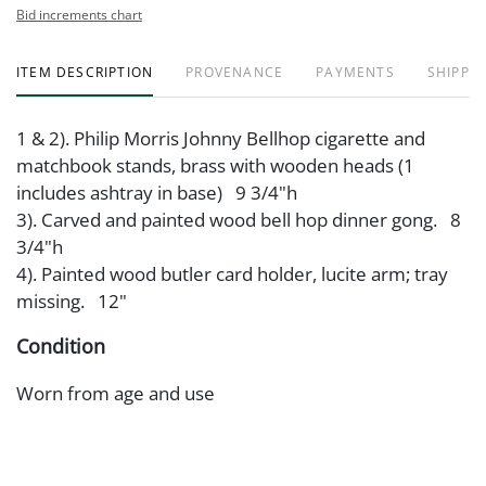
Bid increments chart
ITEM DESCRIPTION
PROVENANCE
PAYMENTS
SHIPPIN
1 & 2). Philip Morris Johnny Bellhop cigarette and
matchbook stands, brass with wooden heads (1
includes ashtray in base) 9 3/4"h
3). Carved and painted wood bell hop dinner gong. 8
3/4"h
4). Painted wood butler card holder, lucite arm; tray
missing. 12"
Condition
Worn from age and use