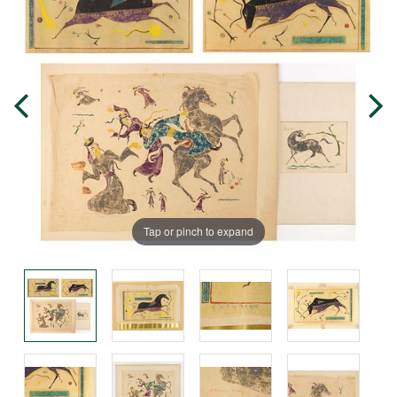
Tap or pinch to expand