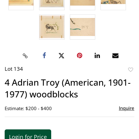
Lot 134
to
4 Adrian Troy (American, 1901-
favor
1977) woodblocks
Inquire
Estimate: $200 - $400
Login for Price