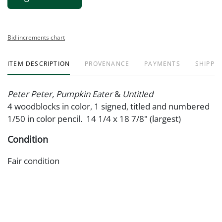
Bid increments chart
ITEM DESCRIPTION
PROVENANCE
PAYMENTS
SHIPPIN
Peter Peter, Pumpkin Eater
&
Untitled
4 woodblocks in color, 1 signed, titled and numbered
1/50 in color pencil. 14 1/4 x 18 7/8" (largest)
Condition
Fair condition