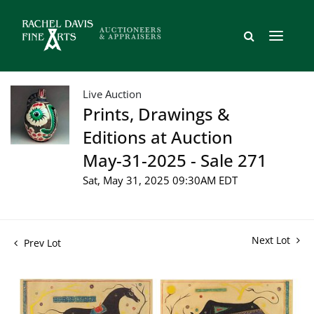
Live Auction
Prints, Drawings &
Editions at Auction
May-31-2025 - Sale 271
Sat, May 31, 2025 09:30AM EDT
Next Lot
Prev Lot