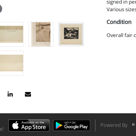
signed in pe
Various size
Condition
Overall fair 
Powered By
e!