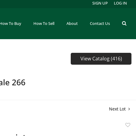
SIGN UP
LOG IN
How To Buy
How To Sell
About
Contact Us
View Catalog (416)
ale 266
Next Lot
to