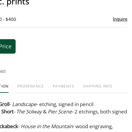
c. prints
favor
Inquire
0 - $400
Price
hart
TION
PROVENANCE
PAYMENTS
SHIPPING INFO
Groll
-
Landscape
- etching, signed in pencil
k Short
- The Solway
&
Pier Scene
- 2 etchings, both signed
ockabeck
-
House in the Mountain
- wood engraving,