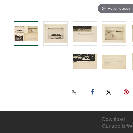
Hover to zoom
Download
Our app is fre