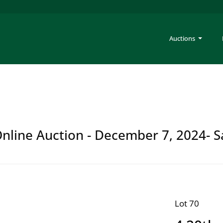
Auctions
 Online Auction - December 7, 2024- S
Lot 70