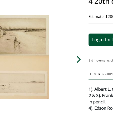
4 20th 
Estimate: $20
Login for 
Bid increments c
ITEM DESCRIP
1). Albert L. 
2 & 3). Fran
in pencil.
4). Edson R