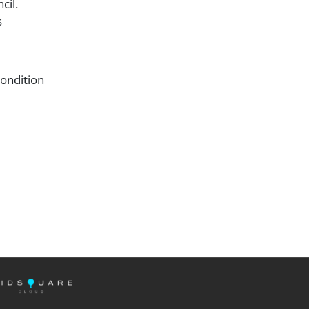
ncil.
s
condition