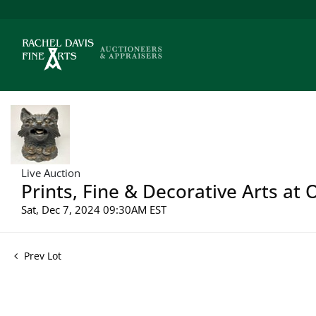
Live Auction
Prints, Fine & Decorative Arts at
Sat, Dec 7, 2024 09:30AM EST
Prev Lot