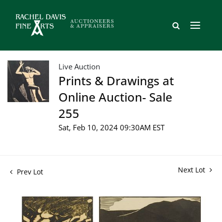
Live Auction
Prints & Drawings at
Online Auction- Sale
255
Sat, Feb 10, 2024 09:30AM EST
Next Lot
Prev Lot