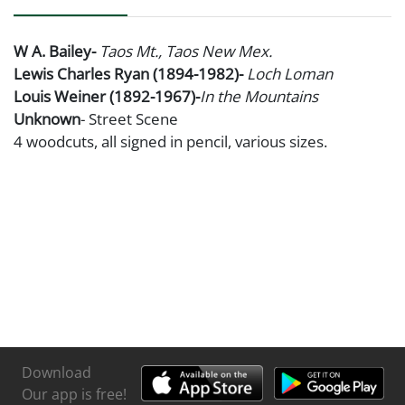
W A. Bailey-
Taos Mt., Taos New Mex.
Lewis Charles Ryan (1894-1982)-
Loch Loman
Louis Weiner (1892-1967)-
In the Mountains
Unknown
- Street Scene
4 woodcuts, all signed in pencil, various sizes.
Download
Our app is free!