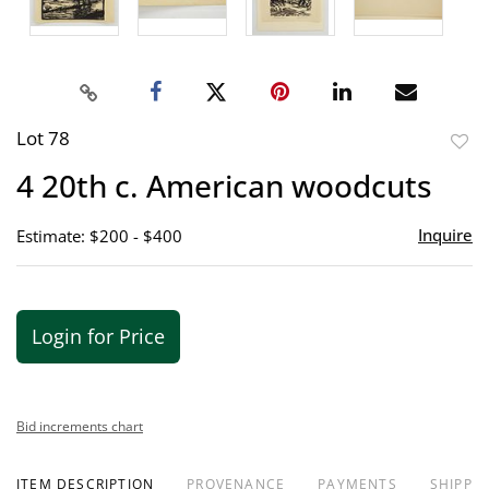
Lot 78
to
4 20th c. American woodcuts
favor
Inquire
Estimate: $200 - $400
Login for Price
Bid increments chart
ITEM DESCRIPTION
PROVENANCE
PAYMENTS
SHIPPIN