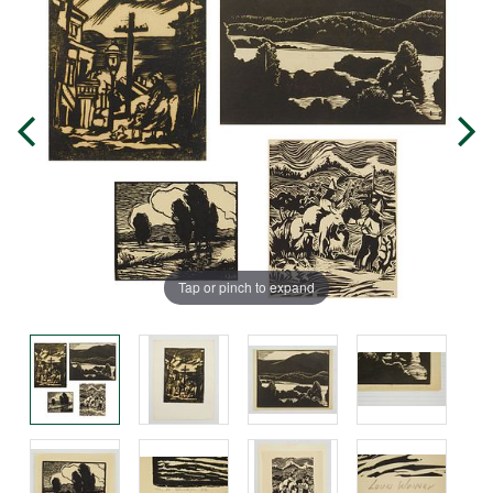
Tap or pinch to expand