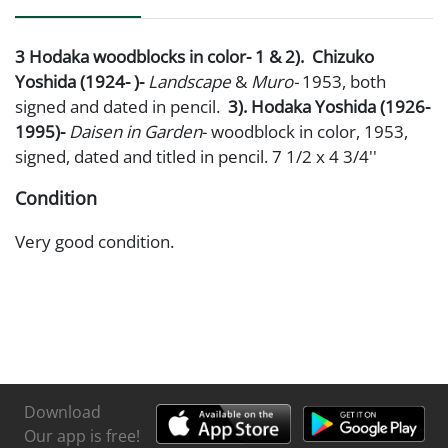
3 Hodaka woodblocks in color- 1 & 2). Chizuko
Yoshida (1924- )-
Landscape
&
Muro-
1953, both
signed and dated in pencil.
3). Hodaka Yoshida (1926-
1995)-
Daisen in Garden
- woodblock in color, 1953,
signed, dated and titled in pencil. 7 1/2 x 4 3/4''
Condition
Very good condition.
Download
Our app is free!