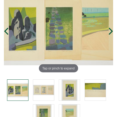
Tap or pinch to expand