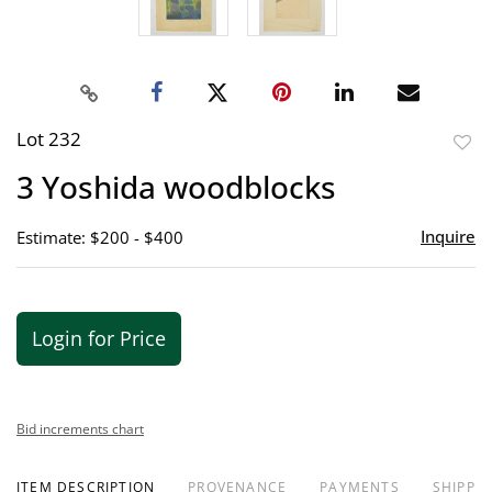
Lot 232
to
3 Yoshida woodblocks
favor
Inquire
Estimate: $200 - $400
Login for Price
Bid increments chart
ITEM DESCRIPTION
PROVENANCE
PAYMENTS
SHIPPIN