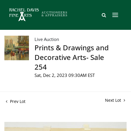
Live Auction
Prints & Drawings and
Decorative Arts- Sale
254
Sat, Dec 2, 2023 09:30AM EST
Next Lot
Prev Lot