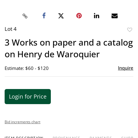
Lot 4
to
3 Works on paper and a catalog
favor
on Henry de Waroquier
Inquire
Estimate: $60 - $120
Login for Price
Bid increments chart