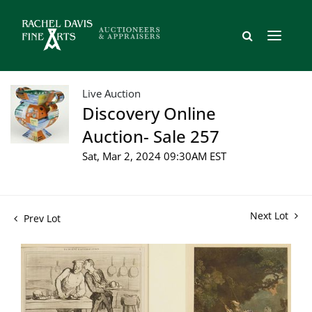
Live Auction
Discovery Online
Auction- Sale 257
Sat, Mar 2, 2024 09:30AM EST
Next Lot
Prev Lot