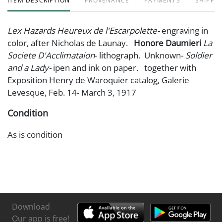
ITEM DESCRIPTION
PROVENANCE
PAYMENTS
SHIPPIN
Lex Hazards Heureux de l'Escarpolette-
engraving in
color, after Nicholas de Launay.
Honore Daumieri
La
Societe D'Acclimataion
- lithograph. Unknown-
Soldier
and a Lady-
ipen and ink on paper. together with
Exposition Henry de Waroquier catalog, Galerie
Levesque, Feb. 14- March 3, 1917
Condition
As is condition
Download
Our app is free!