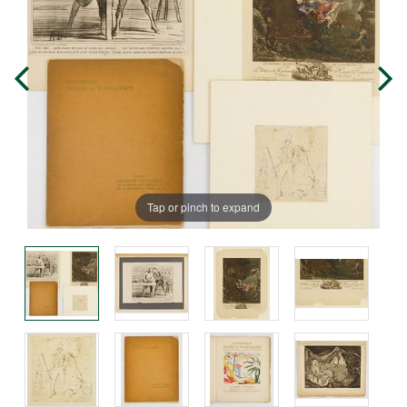
Tap or pinch to expand