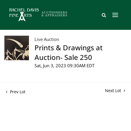
Live Auction
Prints & Drawings at
Auction- Sale 250
Sat, Jun 3, 2023 09:30AM EDT
Next Lot
Prev Lot