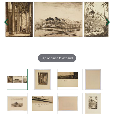
Tap or pinch to expand