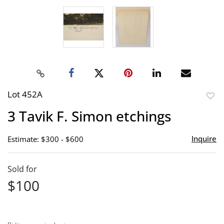
Lot 452A
to
3 Tavik F. Simon etchings
favor
Inquire
Estimate: $300 - $600
Sold for
$100