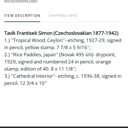
Bid increments chart
ITEM DESCRIPTION
SHIPPING INFO
Tavik Frantisek Simon (Czechoslovakian 1877-1942)
1.) ''Tropical Wood, Ceylon''- etching, 1927-29, signed
in pencil, yellow stamp. 7 7/8 x 5 9/16'';
2.) ''Rice Paddies, Japan'' (Novak 495 ii/ii)- drypoint,
1929, signed and numbered 24 in pencil, orange
stamp, edition of 40. 8 x 11 1/8'';
3.) ''Cathedral Interior''- etching, c. 1936-38, signed in
pencil. 12 3/4 x 10''