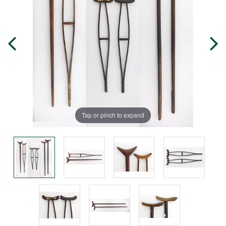
Tap or pinch to expand