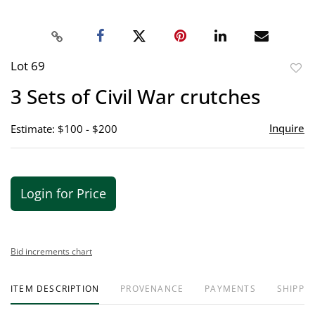
Lot 69
to
3 Sets of Civil War crutches
favor
Inquire
Estimate: $100 - $200
Login for Price
Bid increments chart
ITEM DESCRIPTION
PROVENANCE
PAYMENTS
SHIPPIN