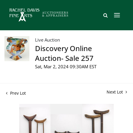
Live Auction
Discovery Online
Auction- Sale 257
Sat, Mar 2, 2024 09:30AM EST
Next Lot
Prev Lot