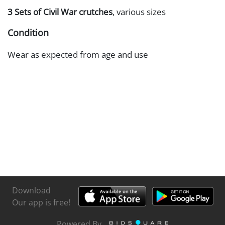
3 Sets of Civil War crutches
, various sizes
Condition
Wear as expected from age and use
Download
Our app is free!
Powered By