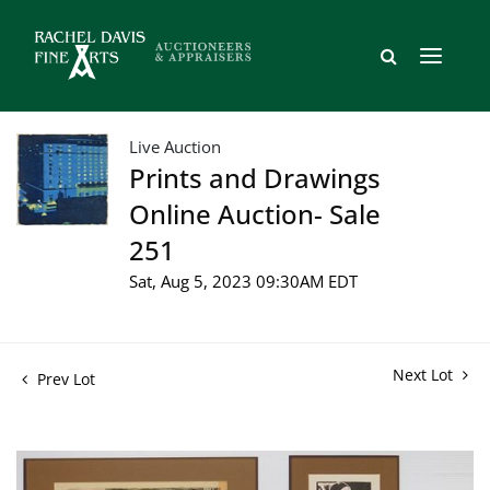
Live Auction
Prints and Drawings
Online Auction- Sale
251
Sat, Aug 5, 2023 09:30AM EDT
Next Lot
Prev Lot