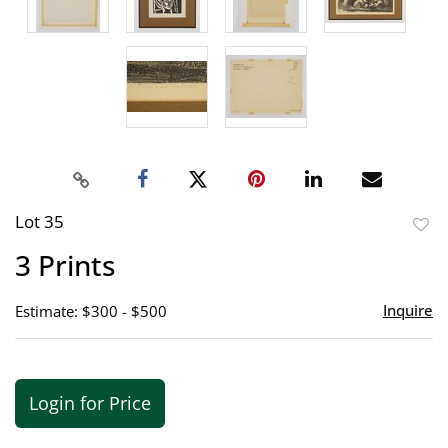
Lot 35
to
3 Prints
favor
Inquire
Estimate: $300 - $500
Login for Price