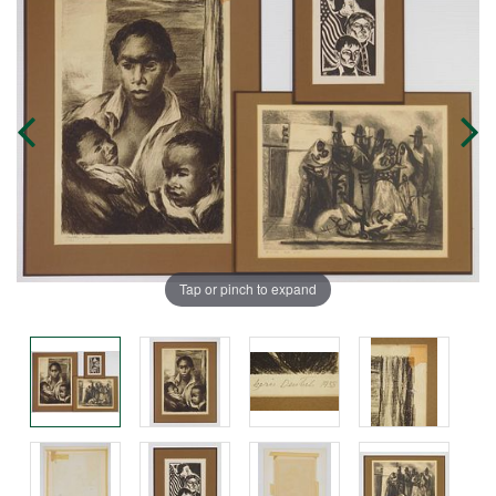
Tap or pinch to expand