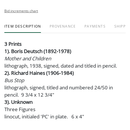
Bid increments chart
ITEM DESCRIPTION
PROVENANCE
PAYMENTS
SHIPPIN
3 Prints
1). Boris Deutsch (1892-1978)
Mother and Children
lithograph, 1938, signed, dated and titled in pencil.
2). Richard Haines (1906-1984)
Bus Stop
lithograph, signed, titled and numbered 24/50 in
pencil. 9 3/4 x 12 3/4"
3). Unknown
Three Figures
linocut, initialed 'PC' in plate. 6 x 4"
Condition