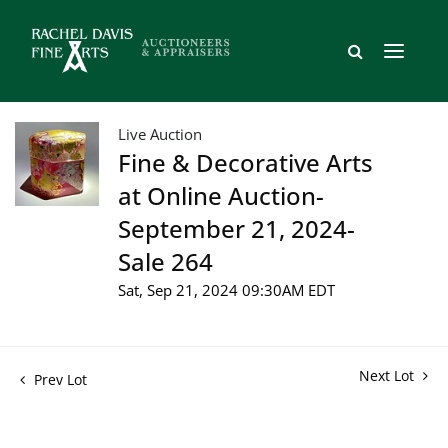
Live Auction
Fine & Decorative Arts
at Online Auction-
September 21, 2024-
Sale 264
Sat, Sep 21, 2024 09:30AM EDT
Next Lot
Prev Lot