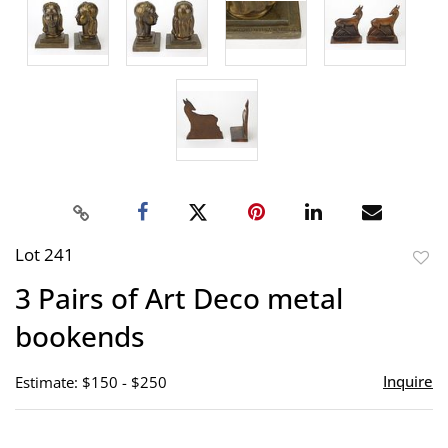
Lot 241
to
3 Pairs of Art Deco metal
favor
bookends
Inquire
Estimate: $150 - $250