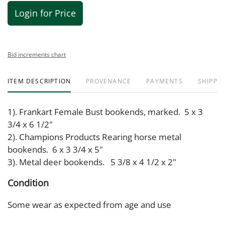
Login for Price
Bid increments chart
ITEM DESCRIPTION
PROVENANCE
PAYMENTS
SHIPPIN
1). Frankart Female Bust bookends, marked. 5 x 3
3/4 x 6 1/2"
2). Champions Products Rearing horse metal
bookends. 6 x 3 3/4 x 5"
3). Metal deer bookends. 5 3/8 x 4 1/2 x 2"
Condition
Some wear as expected from age and use