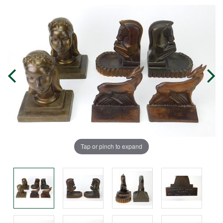
Tap or pinch to expand