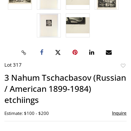
Lot 317
to
3 Nahum Tschacbasov (Russian
favor
/ American 1899-1984)
etchiings
Inquire
Estimate: $100 - $200