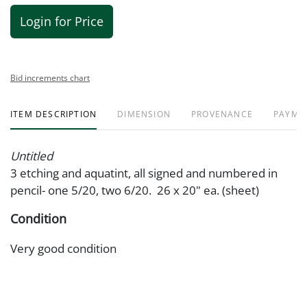
Login for Price
Bid increments chart
ITEM DESCRIPTION
DIMENSION
PROVENANCE
PAYME
Untitled
3 etching and aquatint, all signed and numbered in
pencil- one 5/20, two 6/20. 26 x 20" ea. (sheet)
Condition
Very good condition