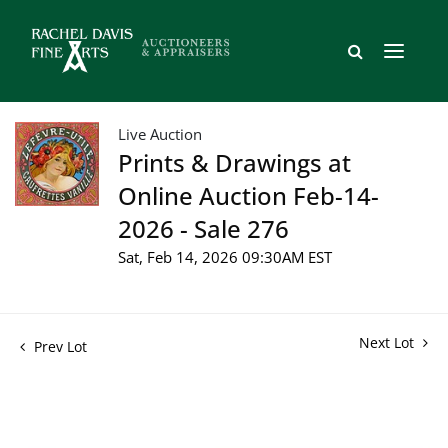
Live Auction
Prints & Drawings at
Online Auction Feb-14-
2026 - Sale 276
Sat, Feb 14, 2026 09:30AM EST
Next Lot
Prev Lot