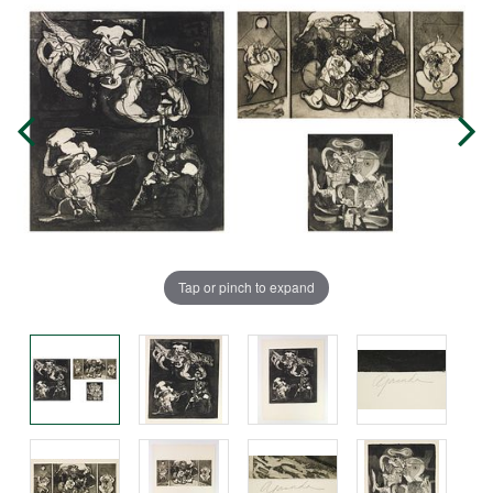
Tap or pinch to expand