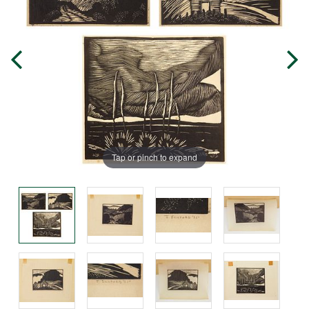
Tap or pinch to expand