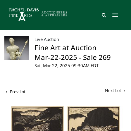
Live Auction
Fine Art at Auction
Mar-22-2025 - Sale 269
Sat, Mar 22, 2025 09:30AM EDT
Next Lot
Prev Lot