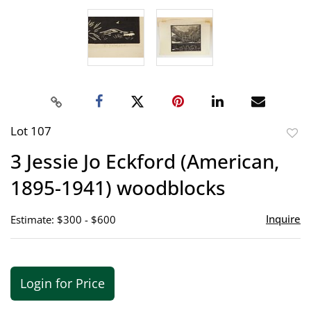
Lot 107
to
3 Jessie Jo Eckford (American,
favor
1895-1941) woodblocks
Inquire
Estimate: $300 - $600
Login for Price