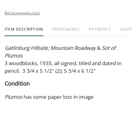
Bid increments chart
ITEM DESCRIPTION
PROVENANCE
PAYMENTS
SHIPPIN
Gatlinburg Hillside; Mountain Roadway
&
Sot of
Plumos
3 woodblocks, 1935, all signed, titled and dated in
pencil. 3 3/4 x 5 1/2" (2); 5 3/4 x 6 1/2"
Condition
Plumos
has some paper loss in image