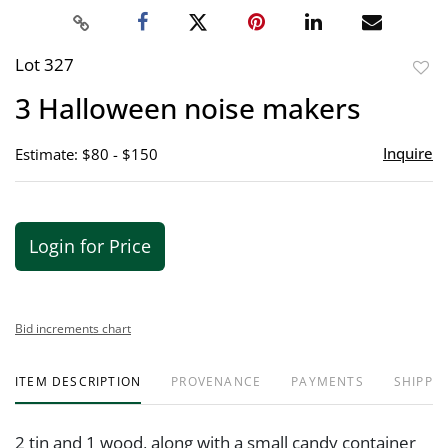
Lot 327
to
3 Halloween noise makers
favor
Inquire
Estimate: $80 - $150
Login for Price
Bid increments chart
ITEM DESCRIPTION
PROVENANCE
PAYMENTS
SHIPPIN
2 tin and 1 wood, along with a small candy container