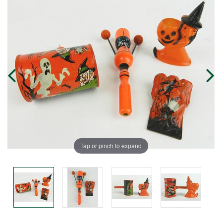
Tap or pinch to expand