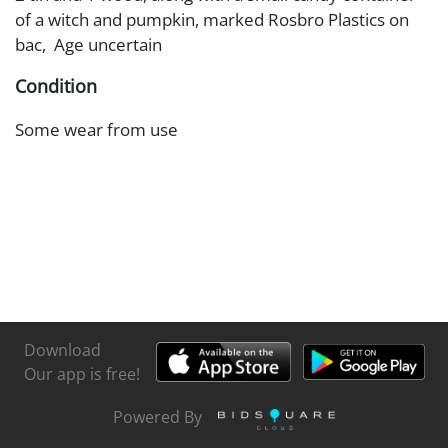
of a witch and pumpkin, marked Rosbro Plastics on
bac, Age uncertain
Condition
Some wear from use
Download
Our app is free!
Powered By