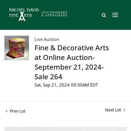
Live Auction
Fine & Decorative Arts
at Online Auction-
September 21, 2024-
Sale 264
Sat, Sep 21, 2024 09:30AM EDT
Next Lot
Prev Lot