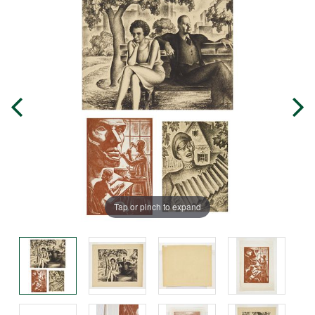
Tap or pinch to expand