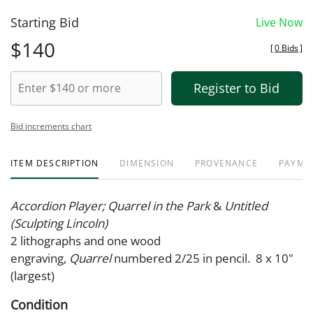
Starting Bid
Live Now
$140
[
0 Bids
]
Register to Bid
Bid increments chart
ITEM DESCRIPTION
DIMENSION
PROVENANCE
PAYME
Accordion Player; Quarrel in the Park
&
Untitled
(Sculpting Lincoln)
2 lithographs and one wood
engraving,
Quarrel
numbered 2/25 in pencil. 8 x 10"
(largest)
Condition