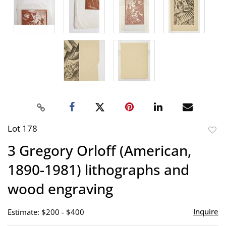
Lot 178
to
3 Gregory Orloff (American,
favor
1890-1981) lithographs and
wood engraving
Inquire
Estimate: $200 - $400