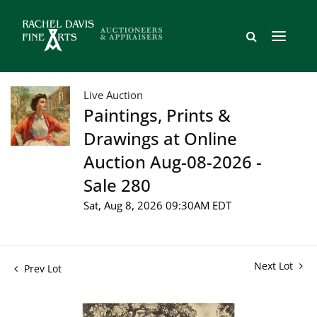
Live Auction
Paintings, Prints &
Drawings at Online
Auction Aug-08-2026 -
Sale 280
Sat, Aug 8, 2026 09:30AM EDT
Next Lot
Prev Lot