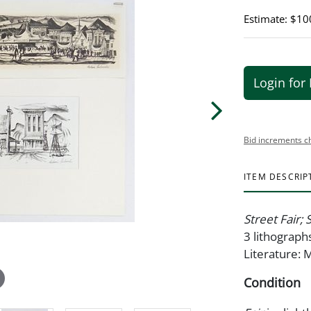
Estimate: $10
Login for 
Bid increments c
ITEM DESCRIP
Street Fair;
3 lithographs
Literature: 
Condition