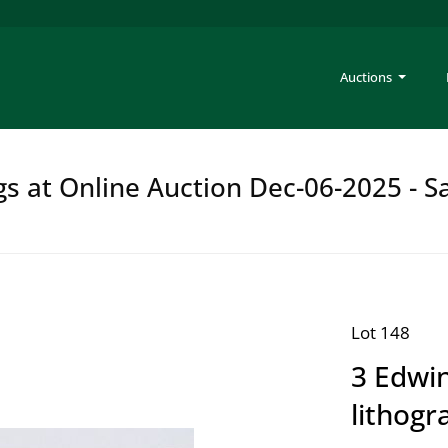
Auctions
gs at Online Auction Dec-06-2025 - S
Lot 148
3 Edwin
lithogr