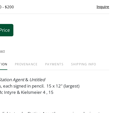
Inquire
0 - $200
Price
hart
TION
PROVENANCE
PAYMENTS
SHIPPING INFO
 Station Agent
&
Untitled
, each signed in pencil. 15 x 12" (largest)
Mc Intyre & Kielsmeier 4 , 15