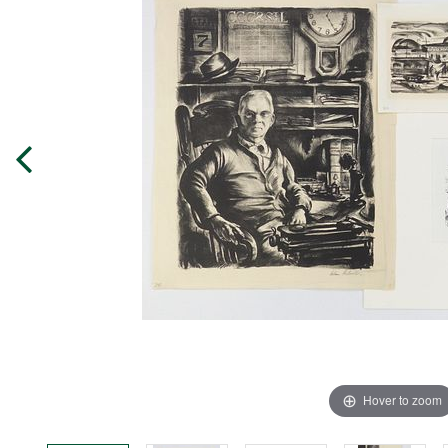
Hover to zoom