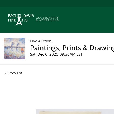
Live Auction
Paintings, Prints & Drawin
Sat, Dec 6, 2025 09:30AM EST
Prev Lot