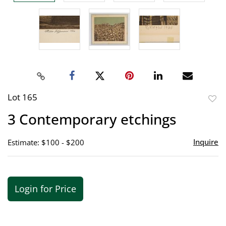
Lot 165
to
3 Contemporary etchings
favor
Inquire
Estimate: $100 - $200
Login for Price