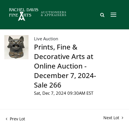
Live Auction
Prints, Fine &
Decorative Arts at
Online Auction -
December 7, 2024-
Sale 266
Sat, Dec 7, 2024 09:30AM EST
Next Lot
Prev Lot