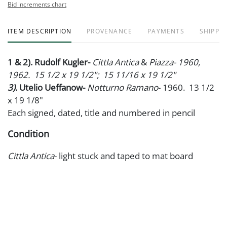
Bid increments chart
ITEM DESCRIPTION
PROVENANCE
PAYMENTS
SHIPPIN
1 & 2). Rudolf Kugler-
Cittla Antica
&
Piazza- 1960,
1962. 15 1/2 x 19 1/2"; 15 11/16 x 19 1/2"
3).
Utelio Ueffanow-
Notturno Ramano
- 1960. 13 1/2
x 19 1/8"
Each signed, dated, title and numbered in pencil
Condition
Cittla Antica
- light stuck and taped to mat board