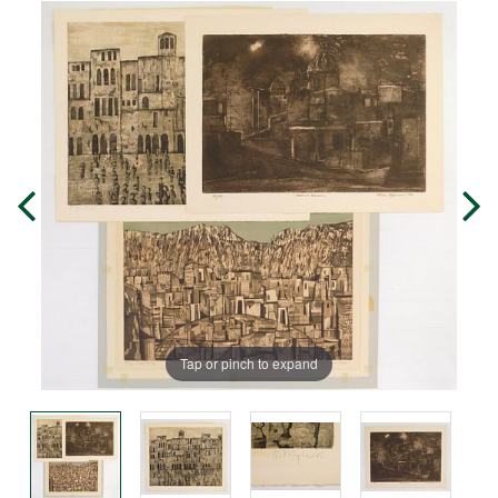
Tap or pinch to expand