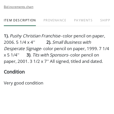
Bid increments chart
ITEM DESCRIPTION
PROVENANCE
PAYMENTS
SHIPPIN
1).
Pushy Christian Franchise-
color pencil on paper,
2006. 5 1/4 x 4''
2).
Small Business with
Desperate Signage
- color pencil on paper, 1999. 7 1/4
x 5 1/4''
3)
.
Tits with Sponsors-
color pencil on
paper, 2001. 3 1/2 x 7'' All signed, titled and dated.
Condition
Very good condition