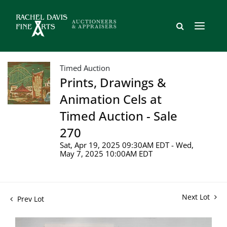
Timed Auction
Prints, Drawings &
Animation Cels at
Timed Auction - Sale
270
Sat, Apr 19, 2025 09:30AM EDT - Wed,
May 7, 2025 10:00AM EDT
Next Lot
Prev Lot