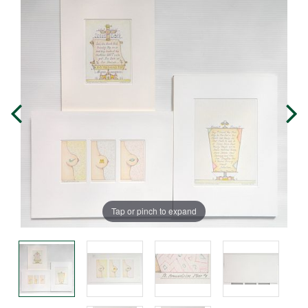
Tap or pinch to expand