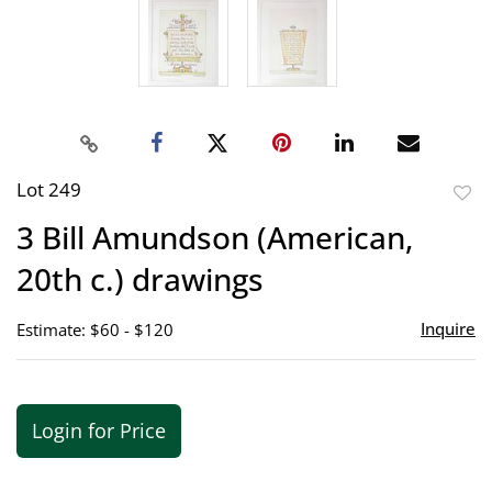
Lot 249
to
3 Bill Amundson (American,
favor
20th c.) drawings
Inquire
Estimate: $60 - $120
Login for Price