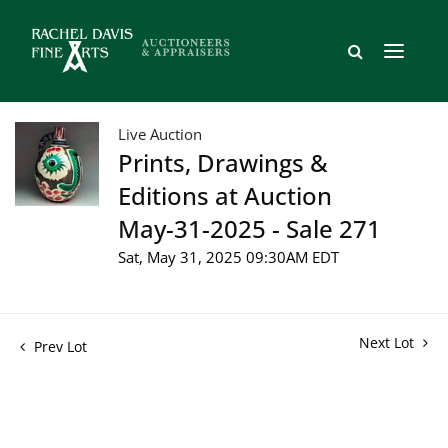
Live Auction
Prints, Drawings &
Editions at Auction
May-31-2025 - Sale 271
Sat, May 31, 2025 09:30AM EDT
Next Lot
Prev Lot