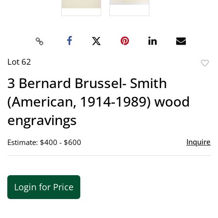
Lot 62
to
3 Bernard Brussel- Smith
favor
(American, 1914-1989) wood
engravings
Inquire
Estimate: $400 - $600
Login for Price