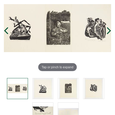
Tap or pinch to expand