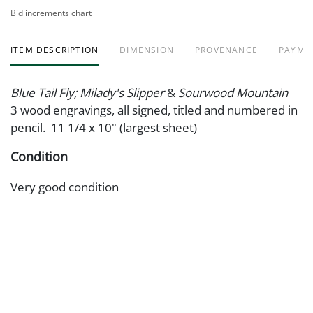
Bid increments chart
ITEM DESCRIPTION
DIMENSION
PROVENANCE
PAYME
Blue Tail Fly; Milady's Slipper
&
Sourwood Mountain
3 wood engravings, all signed, titled and numbered in
pencil. 11 1/4 x 10" (largest sheet)
Condition
Very good condition